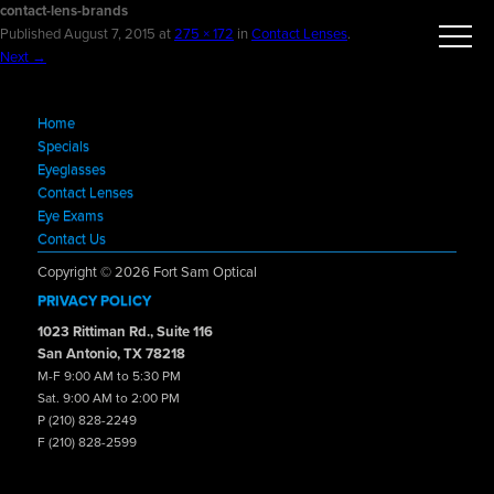
contact-lens-brands
Published
August 7, 2015
at
275 × 172
in
Contact Lenses
.
Next →
Home
Specials
Eyeglasses
Contact Lenses
Eye Exams
Contact Us
Copyright © 2026 Fort Sam Optical
PRIVACY POLICY
1023 Rittiman Rd., Suite 116
San Antonio, TX 78218
M-F 9:00 AM to 5:30 PM
Sat. 9:00 AM to 2:00 PM
P (210) 828-2249
F (210) 828-2599