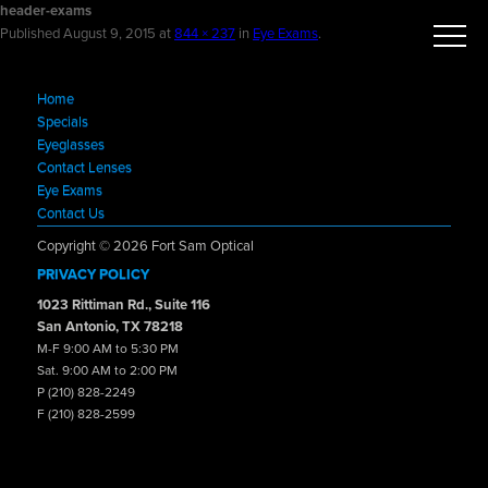
header-exams
Published
August 9, 2015
at
844 × 237
in
Eye Exams
.
Home
Specials
Eyeglasses
Contact Lenses
Eye Exams
Contact Us
Copyright © 2026 Fort Sam Optical
PRIVACY POLICY
1023 Rittiman Rd., Suite 116
San Antonio, TX 78218
M-F 9:00 AM to 5:30 PM
Sat. 9:00 AM to 2:00 PM
P (210) 828-2249
F (210) 828-2599